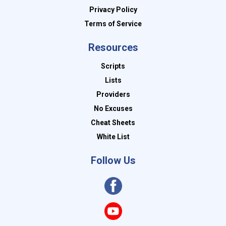
Privacy Policy
Terms of Service
Resources
Scripts
Lists
Providers
No Excuses
Cheat Sheets
White List
Follow Us