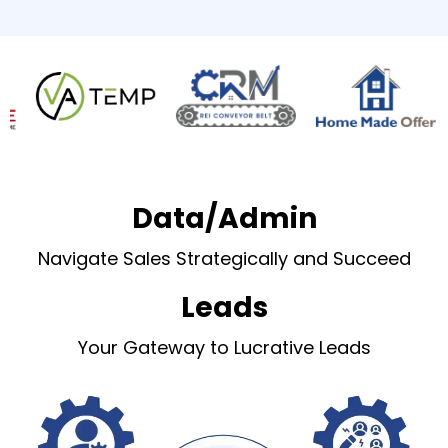
Data/Admin
Navigate Sales Strategically and Succeed
Leads
Your Gateway to Lucrative Leads