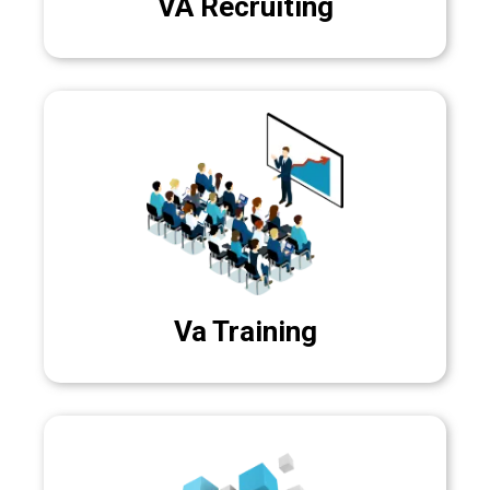
VA Recruiting
Va Training