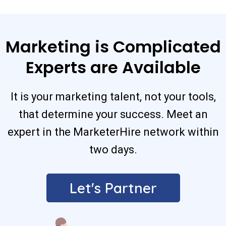
Marketing is Complicated
Experts are Available
It is your marketing talent, not your tools,
that determine your success. Meet an
expert in the MarketerHire network within
two days.
Let's Partner