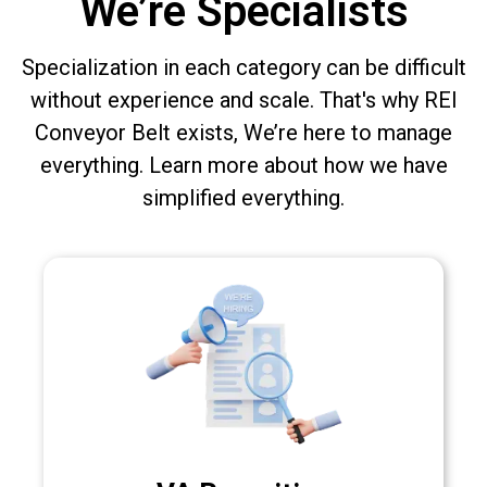
We’re Specialists
Specialization in each category can be difficult
without experience and scale. That's why REI
Conveyor Belt exists, We’re here to manage
everything. Learn more about how we have
simplified everything.