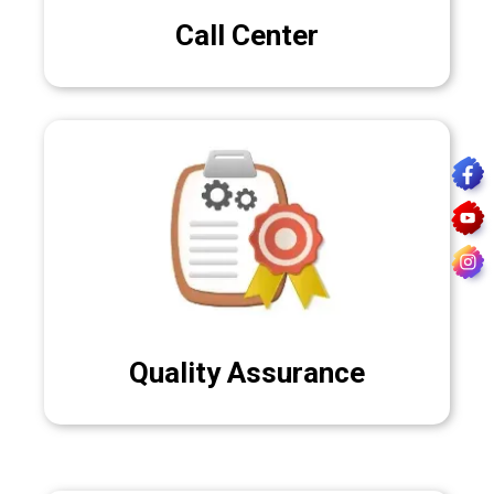
Call Center
Quality Assurance