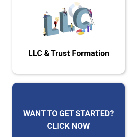
LLC & Trust Formation
WANT TO GET STARTED?
CLICK NOW