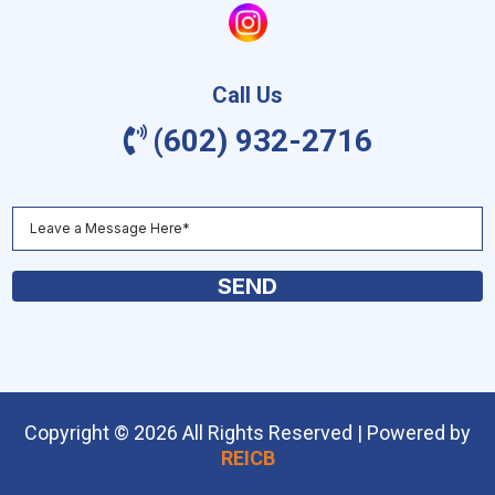
Call Us
(602) 932-2716
SEND
Copyright © 2026 All Rights Reserved | Powered by
REICB