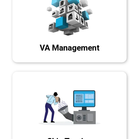
VA Management