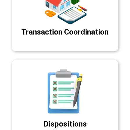
Transaction Coordination
Dispositions