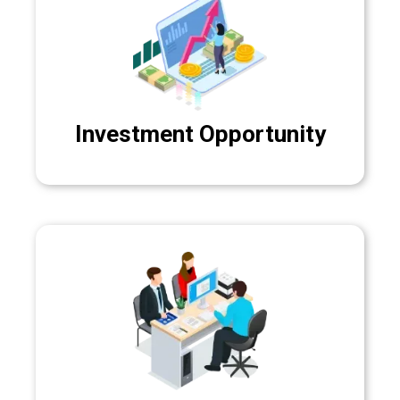
Investment Opportunity