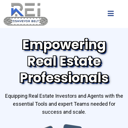
Empowering
Real Estate
Professionals
Equipping Real Estate Investors and Agents with the
essential Tools and expert Teams needed for
success and scale.