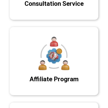
Consultation Service
Affiliate Program