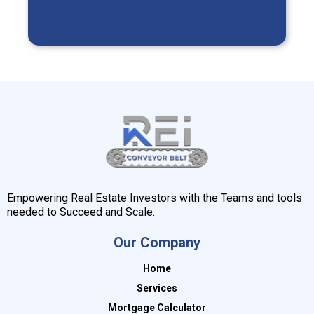
Empowering Real Estate Investors with the Teams and tools
needed to Succeed and Scale.
Our Company
Home
Services
Mortgage Calculator