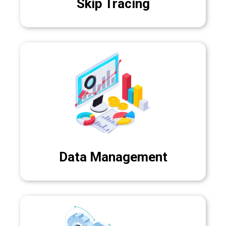
Skip Tracing
Data Management