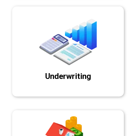
Underwriting