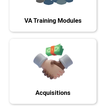
VA Training Modules
Acquisitions