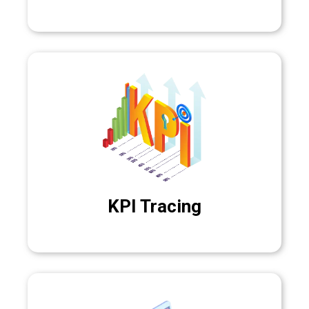
KPI Tracing