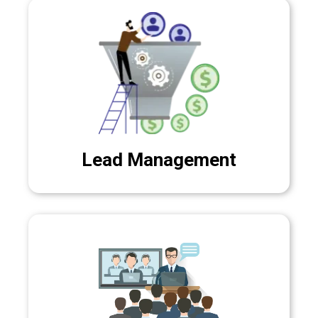
Lead Management