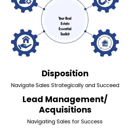
Your Real
Estate
Essential
Toolkit
Disposition
Navigate Sales Strategically and Succeed
Lead Management/
Acquisitions
Navigating Sales for Success